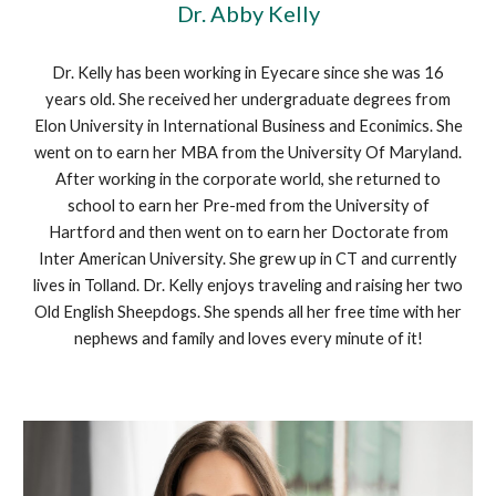
Dr. Abby Kelly
Dr. Kelly has been working in Eyecare since she was 16
years old. She received her undergraduate degrees from
Elon University in International Business and Econimics. She
went on to earn her MBA from the University Of Maryland.
After working in the corporate world, she returned to
school to earn her Pre-med from the University of
Hartford and then went on to earn her Doctorate from
Inter American University. She grew up in CT and currently
lives in Tolland. Dr. Kelly enjoys traveling and raising her two
Old English Sheepdogs. She spends all her free time with her
nephews and family and loves every minute of it!