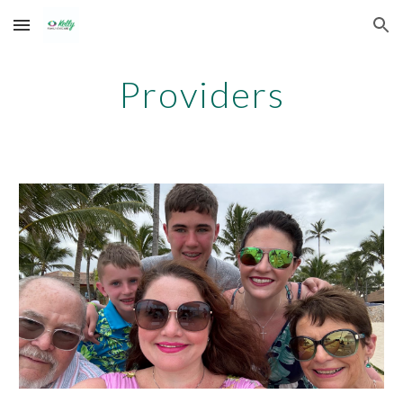
Skip to main content
Skip to navigation
Providers