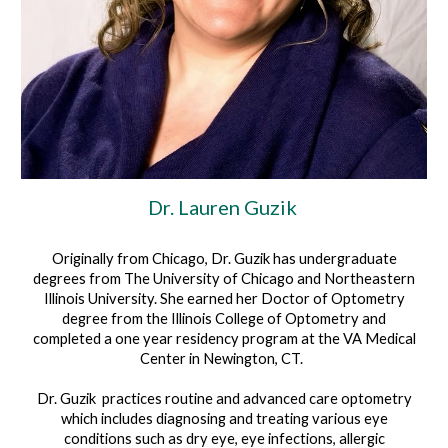
Dr.
Lauren Guzik
Originally from Chicago, Dr. Guzik has undergraduate
degrees from The University of Chicago and Northeastern
Illinois University. She earned her Doctor of Optometry
degree from the Illinois College of Optometry and
completed a one year residency program at the VA Medical
Center in Newington, CT.
Dr. Guzik practices routine and advanced care optometry
which includes diagnosing and treating various eye
conditions such as dry eye, eye infections, allergic