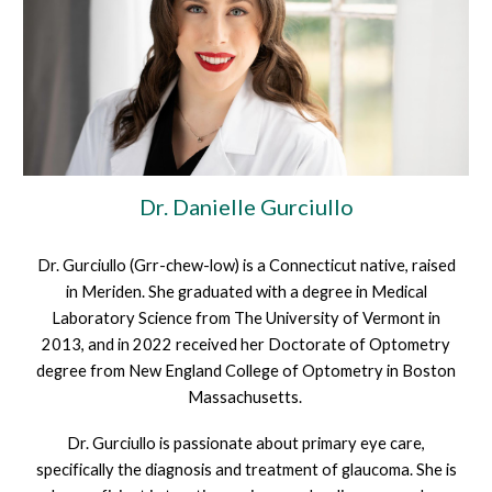
Dr.
Danielle Gurciullo
Dr. Gurciullo (Grr-chew-low) is a Connecticut native, raised
in Meriden. She graduated with a degree in Medical
Laboratory Science from The University of Vermont in
2013, and in 2022 received her Doctorate of Optometry
degree from New England College of Optometry in Boston
Massachusetts.
Dr. Gurciullo is passionate about primary eye care,
specifically the diagnosis and treatment of glaucoma. She is