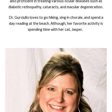
also proficient in treating various ocular diseases such as
diabetic retinopathy, cataracts, and macular degeneration.
Dr. Gurciullo loves to go hiking, sing in chorale, and spend a
day reading at the beach. Although, her favorite activity is
spending time with her cat, Jasper.